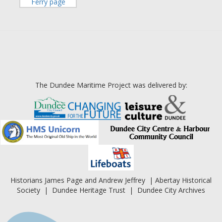
Ferry page
The Dundee Maritime Project was delivered by:
Historians James Page and Andrew Jeffrey | Abertay Historical
Society | Dundee Heritage Trust | Dundee City Archives