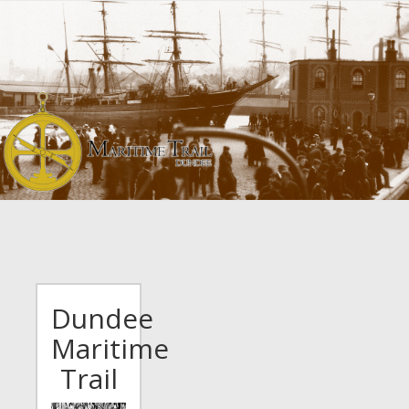
Skip
to
main
content
Dundee
Maritime
Trail