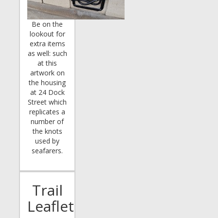
Be on the
lookout for
extra items
as well: such
at this
artwork on
the housing
at 24 Dock
Street which
replicates a
number of
the knots
used by
seafarers.
Trail
Leaflet