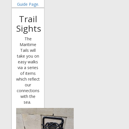
Guide Page.
Trail
Sights
The
Maritime
Tails will
take you on
easy walks
via a series
of items
which reflect
our
connections
with the
sea.