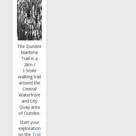
The Dundee
Maritime
Trail is a
2km /
1.5mile
walking trail
around the
Central
Waterfront
and City
Quay area
of Dundee.
Start your
exploration
on the
Trail