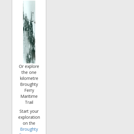
Or explore
the one
kilometre
Broughty
Ferry
Maritime
Trail
Start your
exploration
on the
Broughty