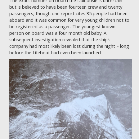
The exact number on board the Dalhousie is uncertain
but is believed to have been fourteen crew and twenty
passengers, though one report cites 35 people had been
aboard and it was common for very young children not to
be registered as a passenger. The youngest known
person on board was a four month old baby. A
subsequent investigation revealed that the ship’s
company had most likely been lost during the night – long
before the Lifeboat had even been launched.