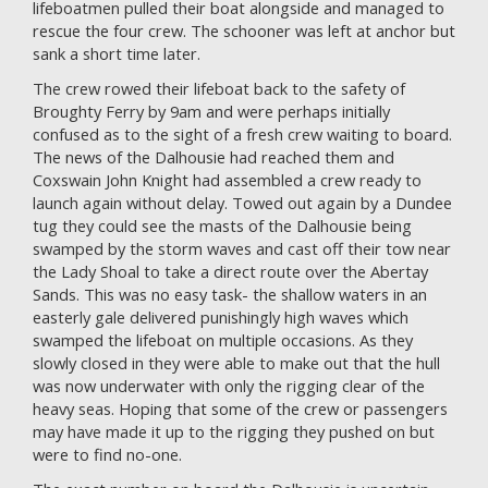
lifeboatmen pulled their boat alongside and managed to
rescue the four crew. The schooner was left at anchor but
sank a short time later.
The crew rowed their lifeboat back to the safety of
Broughty Ferry by 9am and were perhaps initially
confused as to the sight of a fresh crew waiting to board.
The news of the Dalhousie had reached them and
Coxswain John Knight had assembled a crew ready to
launch again without delay. Towed out again by a Dundee
tug they could see the masts of the Dalhousie being
swamped by the storm waves and cast off their tow near
the Lady Shoal to take a direct route over the Abertay
Sands. This was no easy task- the shallow waters in an
easterly gale delivered punishingly high waves which
swamped the lifeboat on multiple occasions. As they
slowly closed in they were able to make out that the hull
was now underwater with only the rigging clear of the
heavy seas. Hoping that some of the crew or passengers
may have made it up to the rigging they pushed on but
were to find no-one.