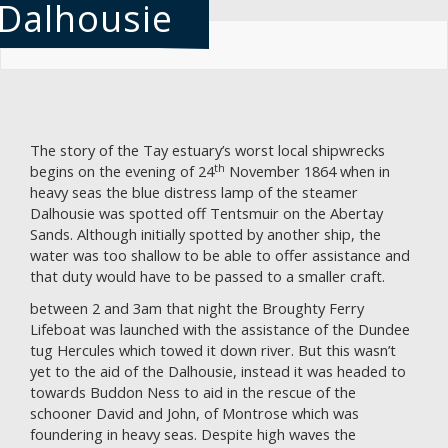
Dalhousie
Skip
to
main
content
The story of the Tay estuary’s worst local shipwrecks
th
begins on the evening of 24
November 1864 when in
heavy seas the blue distress lamp of the steamer
Dalhousie was spotted off Tentsmuir on the Abertay
Sands. Although initially spotted by another ship, the
water was too shallow to be able to offer assistance and
that duty would have to be passed to a smaller craft.
between 2 and 3am that night the Broughty Ferry
Lifeboat was launched with the assistance of the Dundee
tug Hercules which towed it down river. But this wasn’t
yet to the aid of the Dalhousie, instead it was headed to
towards Buddon Ness to aid in the rescue of the
schooner David and John, of Montrose which was
foundering in heavy seas. Despite high waves the