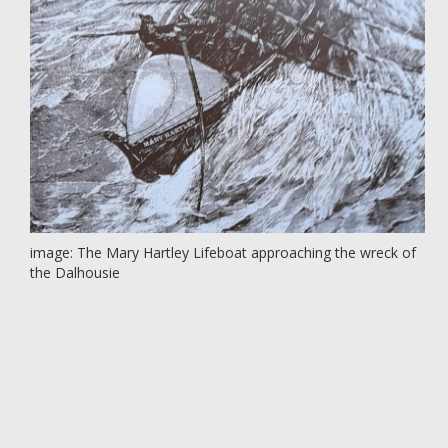
image: The Mary Hartley Lifeboat approaching the wreck of
the Dalhousie