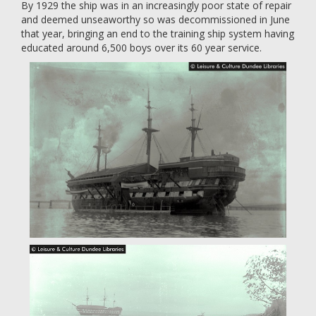
By 1929 the ship was in an increasingly poor state of repair
and deemed unseaworthy so was decommissioned in June
that year, bringing an end to the training ship system having
educated around 6,500 boys over its 60 year service.