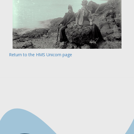
Return to the HMS Unicorn page