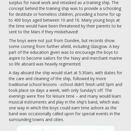
surplus for naval work and retasked as a training ship. The
concept behind the training ship was to provide a schooling
for destitute or homeless children, providing a home for up
to 400 boys aged between 10 and 16. Many young boys at
the time would have been threatened by their parents to be
sent to the Mars if they misbehaved!
The boys were not just from Dundee, but records show
some coming from further afield, including Glasgow. A key
part of the education given was to encourage the boys to
aspire to become sailors for the Navy and merchant marine
so life aboard was heavily regimented.
A day aboard the ship would start at 5:30am, with duties for
the care and cleaning of the ship, followed by more
traditional school lessons –school didn’t finish until 5pm and
took place six days a week, with only Sunday’s off. The
evenings were free for leisure time – and many would learn
musical instruments and play in the ship’s band, which was
one way in which the boys could earn time ashore as the
band was occasionally called upon for special events in the
surrounding towns and cities.