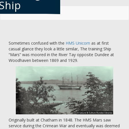
Ship
Skip
to
main
content
Sometimes confused with the
HMS Unicorn
as at first
casual glance they look a little similar, The training Ship
“Mars” was moored in the River Tay opposite Dundee at
Woodhaven between 1869 and 1929.
Originally built at Chatham in 1848. The HMS Mars saw
service during the Crimean War and eventually was deemed