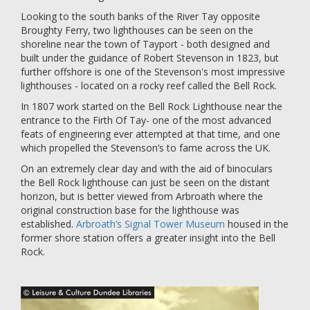
Looking to the south banks of the River Tay opposite
Broughty Ferry, two lighthouses can be seen on the
shoreline near the town of Tayport - both designed and
built under the guidance of Robert Stevenson in 1823, but
further offshore is one of the Stevenson's most impressive
lighthouses - located on a rocky reef called the Bell Rock.
In 1807 work started on the Bell Rock Lighthouse near the
entrance to the Firth Of Tay- one of the most advanced
feats of engineering ever attempted at that time, and one
which propelled the Stevenson’s to fame across the UK.
On an extremely clear day and with the aid of binoculars
the Bell Rock lighthouse can just be seen on the distant
horizon, but is better viewed from Arbroath where the
original construction base for the lighthouse was
established.
Arbroath’s Signal Tower Museum
housed in the
former shore station offers a greater insight into the Bell
Rock.