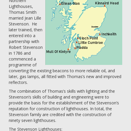
Northern
Lighthouses,
Thomas Smith
married Jean Lille
Stevenson. He
later trained, then
entered into a
partnership with
Robert Stevenson
in 1786 and
commenced a
programme of
converting the existing beacons to more reliable oil, and
later, gas lamps, all fitted with Thomas’s new and improved
reflectors.
The combination of Thomas’s skills with lighting and the
Stevenson’s skills of building and engineering were to
provide the basis for the establishment of the Stevenson’s
reputation for construction of lighthouses. In total, the
Stevenson family are credited with the construction of
ninety seven lighthouses.
The Stevenson Lighthouses: