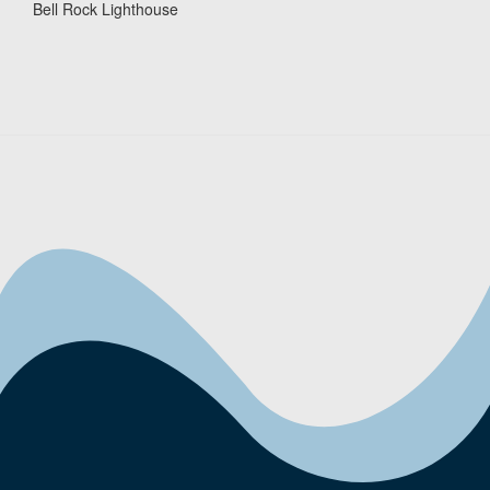
Bell Rock Lighthouse