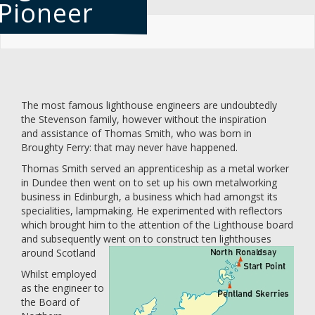
Pioneer
Skip
to
main
content
The most famous lighthouse engineers are undoubtedly
the Stevenson family, however without the inspiration
and assistance of Thomas Smith, who was born in
Broughty Ferry: that may never have happened.
Thomas Smith served an apprenticeship as a metal worker
in Dundee then went on to set up his own metalworking
business in Edinburgh, a business which had amongst its
specialities, lampmaking. He experimented with reflectors
which brought him to the attention of the Lighthouse board
and subsequently went on to construct ten lighthouses
around Scotland
Whilst employed
as the engineer to
the Board of