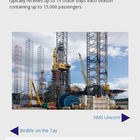
typically receives up to 15 cruise ships each season
containing up to 15,000 passengers.
HMS Unicorn
Birdlife on the Tay