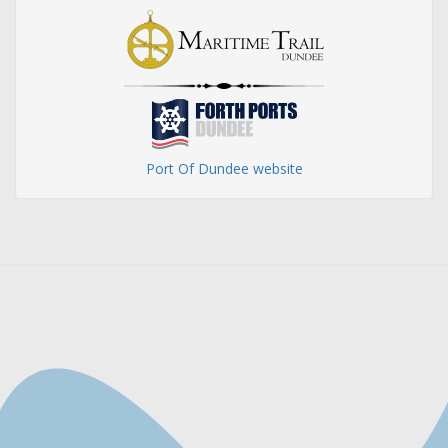
Port Of Dundee website