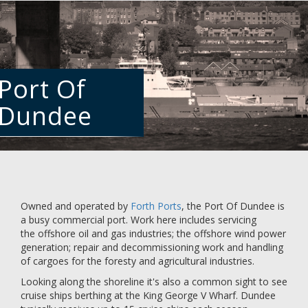
Skip
to
main
content
Port Of
Dundee
Owned and operated by
Forth Ports
, the Port Of Dundee is
a busy commercial port. Work here includes servicing
the offshore oil and gas industries; the offshore wind power
generation; repair and decommissioning work and handling
of cargoes for the foresty and agricultural industries.
Looking along the shoreline it's also a common sight to see
cruise ships berthing at the King George V Wharf. Dundee